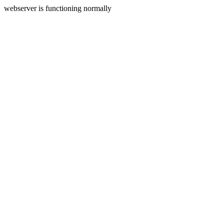
webserver is functioning normally